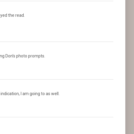
joyed the read.
ing Don’s photo prompts.
 indication, I am going to as well.