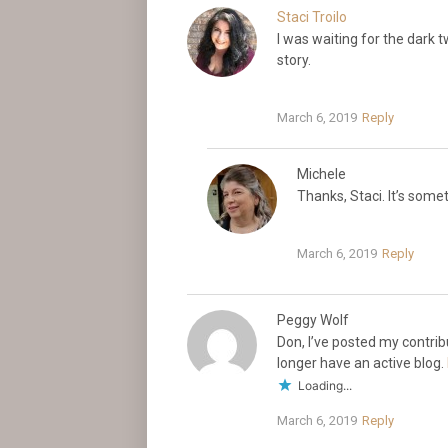
Staci Troilo
I was waiting for the dark t
story.
March 6, 2019
Reply
Michele
Thanks, Staci. It’s some
March 6, 2019
Reply
Peggy Wolf
Don, I’ve posted my contri
longer have an active blog.
Loading...
March 6, 2019
Reply