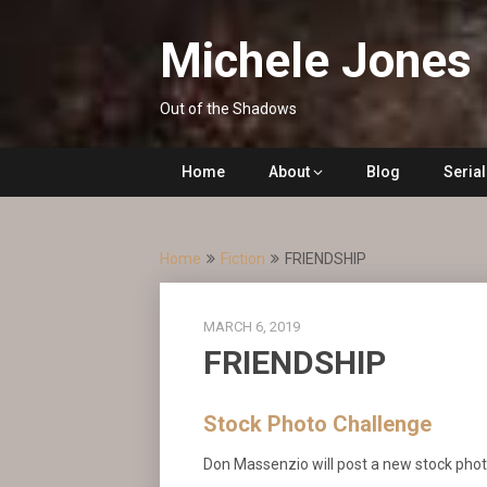
Skip
to
Michele Jones
content
Out of the Shadows
Home
About
Blog
Seria
Home
Fiction
FRIENDSHIP
MARCH 6, 2019
FRIENDSHIP
Stock Photo Challenge
Don Massenzio will post a new stock ph