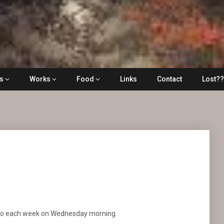
ls
Works
Food
Links
Contact
Lost?
oto each week on Wednesday morning.