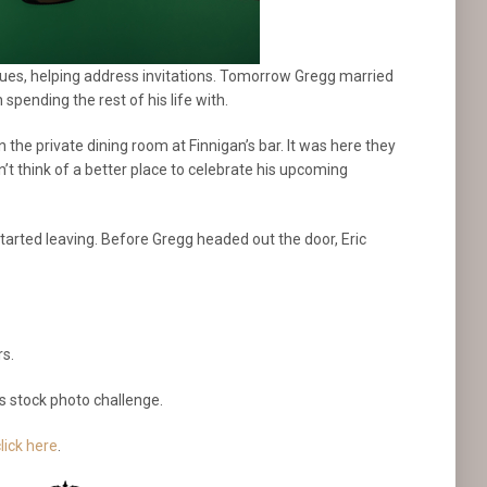
nues, helping address invitations. Tomorrow Gregg married
pending the rest of his life with.
 the private dining room at Finnigan’s bar. It was here they
’t think of a better place to celebrate his upcoming
rted leaving. Before Gregg headed out the door, Eric
rs.
s stock photo challenge.
lick here
.