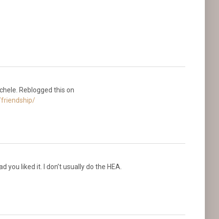
Michele. Reblogged this on
friendship/
 you liked it. I don’t usually do the HEA.