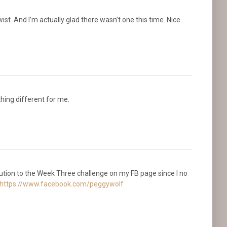
wist. And I’m actually glad there wasn’t one this time. Nice
thing different for me.
bution to the Week Three challenge on my FB page since I no
https://www.facebook.com/peggywolf