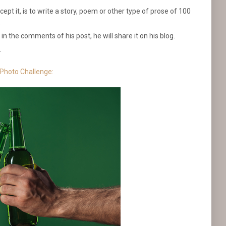
pt it, is to write a story, poem or other type of prose of 100
.
t in the comments of his post, he will share it on his blog.
.
 Photo Challenge: