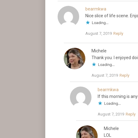
bearmkwa
Nice slice of life scene. En
Loading...
August 7, 2019
Reply
Michele
Thank you. I enjoyed do
Loading...
August 7, 2019
Reply
bearmkwa
If this morning is any
Loading...
August 7, 2019
Reply
Michele
LOL