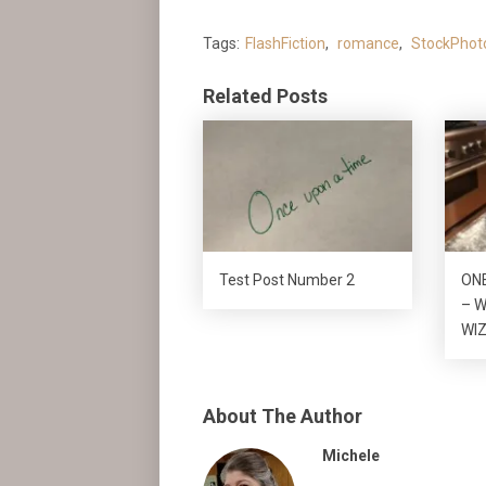
Tags:
FlashFiction
,
romance
,
StockPhot
Related Posts
Test Post Number 2
ON
– W
WI
About The Author
Michele