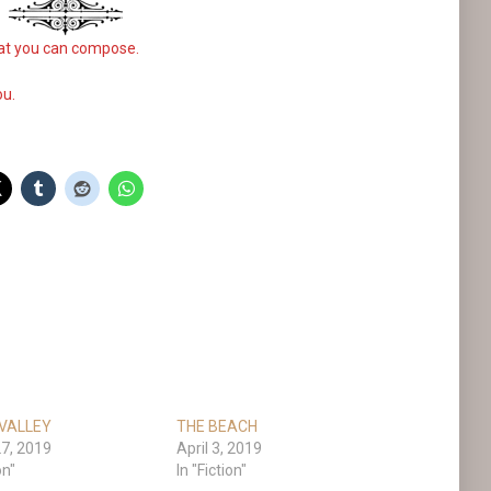
what you can compose.
ou.
VALLEY
THE BEACH
7, 2019
April 3, 2019
on"
In "Fiction"