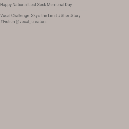
Happy National Lost Sock Memorial Day
Vocal Challenge: Sky’s the Limit #ShortStory
#Fiction @vocal_creators