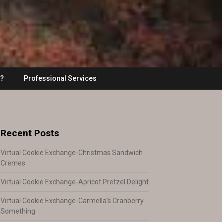
??
Professional Services
Recent Posts
Virtual Cookie Exchange-Christmas Sandwich
Cremes
Virtual Cookie Exchange-Apricot Pretzel Delight
Virtual Cookie Exchange-Carmella’s Cranberry
Something