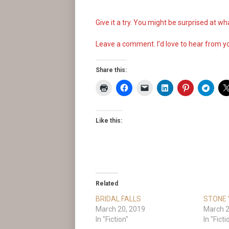
Give it a try. You might be surprised at 
Leave a comment. I’d love to hear from y
Share this:
Like this:
Related
BRIDAL FALLS
STONE 
March 20, 2019
March 2
In "Fiction"
In "Ficti