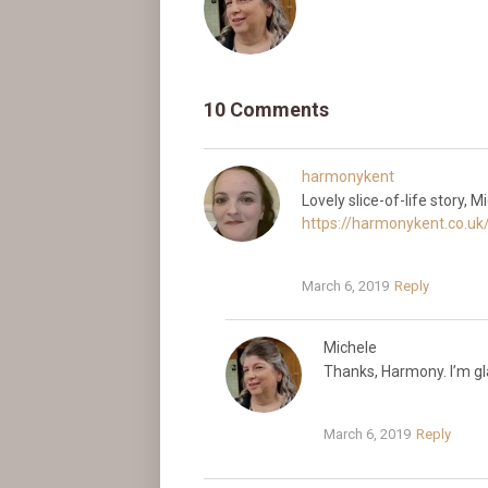
10 Comments
harmonykent
Lovely slice-of-life story, 
https://harmonykent.co.uk/
March 6, 2019
Reply
Michele
Thanks, Harmony. I’m glad
March 6, 2019
Reply