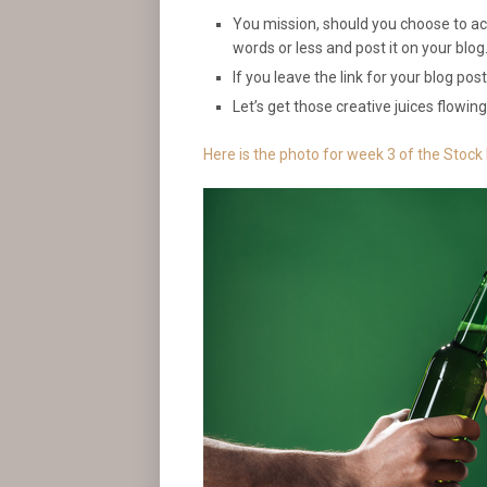
You mission, should you choose to acce
words or less and post it on your blog
If you leave the link for your blog pos
Let’s get those creative juices flowing
Here is the photo for week 3 of the Stock