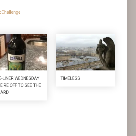
oChallenge
E-LINER WEDNESDAY
TIMELESS
E’RE OFF TO SEE THE
ZARD