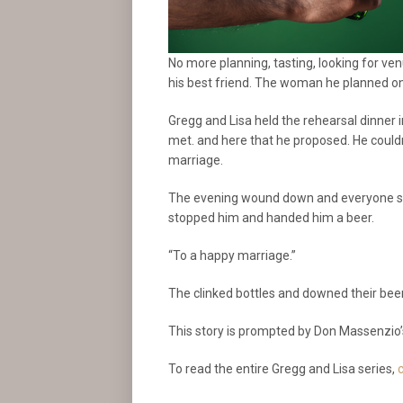
No more planning, tasting, looking for ve
his best friend. The woman he planned on s
Gregg and Lisa held the rehearsal dinner in
met. and here that he proposed. He couldn
marriage.
The evening wound down and everyone sta
stopped him and handed him a beer.
“To a happy marriage.”
The clinked bottles and downed their bee
This story is prompted by Don Massenzio’
To read the entire Gregg and Lisa series,
c